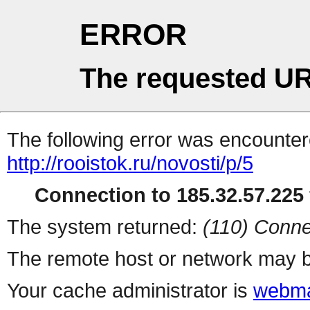
ERROR
The requested UR
The following error was encountere
http://rooistok.ru/novosti/p/5
Connection to 185.32.57.225 
The system returned:
(110) Conne
The remote host or network may b
Your cache administrator is
webma