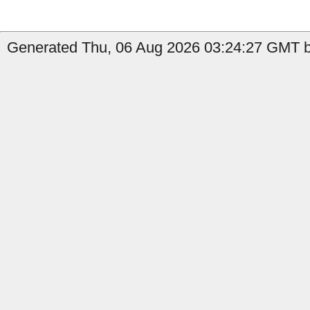
Generated Thu, 06 Aug 2026 03:24:27 GMT b